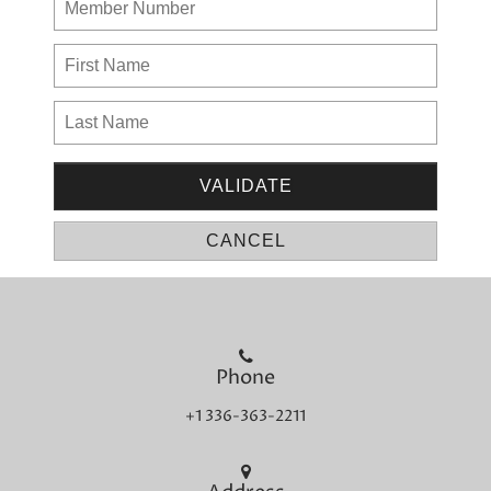
Phone
+1 336-363-2211