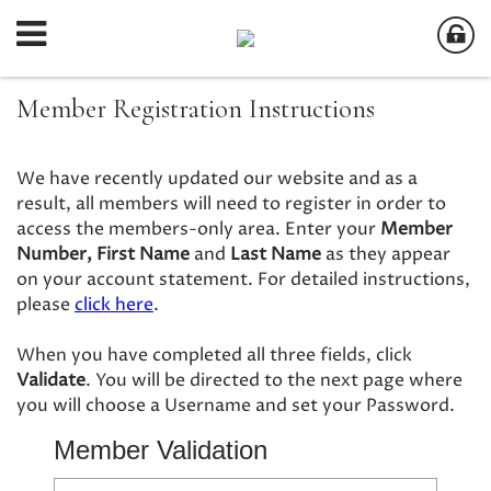
Member Registration Instructions
We have recently updated our website and as a
result, all members will need to register in order to
access the members-only area. Enter your
Member
Number,
First Name
and
Last Name
as they appear
on your account statement. For detailed instructions,
please
click here
.
When you have completed all three fields, click
Validate
. You will be directed to the next page where
you will choose a Username and set your Password.
Member Validation