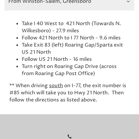
From Winston-Salem, Greensboro
Take I 40 West to 421 North (Towards N.
Wilkesboro) - 27.9 miles
Follow 421 North to I 77 North - 9.6 miles
Take Exit 83 (left) Roaring Gap/Sparta exit
US 21 North
Follow US 21 North - 16 miles
Turn right on Roaring Gap Drive (across
from Roaring Gap Post Office)
** When driving
south
on I-77, the exit number is
#85 which will take you to Hwy 21 North. Then
follow the directions as listed above.