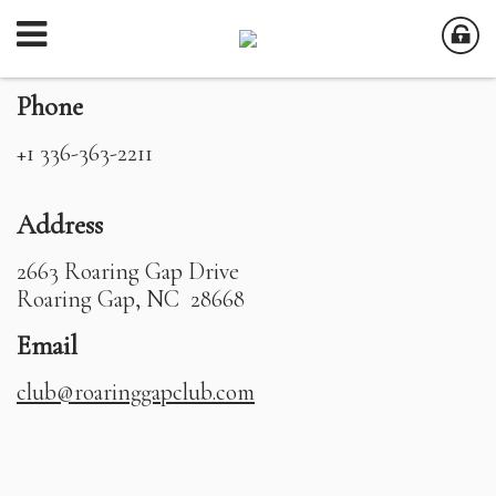
Phone
+1 336-363-2211
Address
2663 Roaring Gap Drive
Roaring Gap, NC 28668
Email
club@roaringgapclub.com