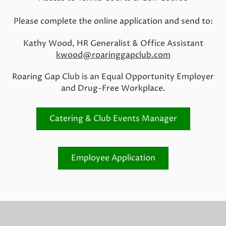
Please complete the online application and send to:
Kathy Wood, HR Generalist & Office Assistant
kwood@roaringgapclub.com
Roaring Gap Club is an Equal Opportunity Employer
and Drug-Free Workplace.
Catering & Club Events Manager
Employee Application