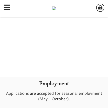
Employment
Applications are accepted for seasonal employment
(May - October).