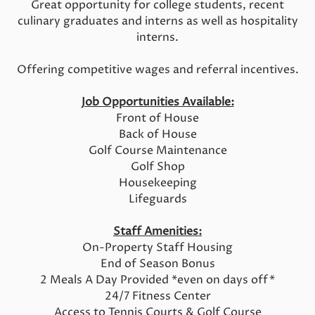
Great opportunity for college students, recent
culinary graduates and interns as well as hospitality
interns.
Offering competitive wages and referral incentives.
Job Opportunities Available:
Front of House
Back of House
Golf Course Maintenance
Golf Shop
Housekeeping
Lifeguards
Staff Amenities:
On-Property Staff Housing
End of Season Bonus
2 Meals A Day Provided *even on days off*
24/7 Fitness Center
Access to Tennis Courts & Golf Course